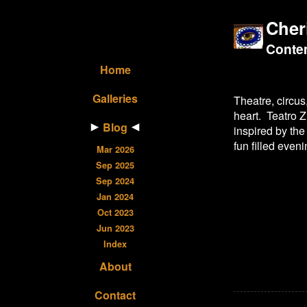
Cher
Contem
Home
Galleries
Theatre, circus
heart. Teatro Z
Blog
inspired by the
fun filled even
Mar 2026
Sep 2025
Sep 2024
Jan 2024
Oct 2023
Jun 2023
Index
About
Contact