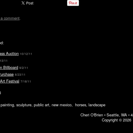
t a comment
.
ed:
ass Auction
10/12/11
/13/11
n Billboard
9/2/11
Purchase
8/23/11
Art Festival
7/18/11
s
ic painting, sculpture, public art, new mexico, horses, landscape
Cheri O'Brien •
Seattle, WA
•
4
Copyright © 2026