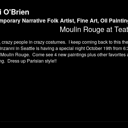
i O'Brien
porary Narrative Folk Artist, Fine Art, Oil Painti
Moulin Rouge at Teat
, crazy people in crazy costumes. I keep coming back to this t
inzanni in Seattle is having a special night October 19th from 6:
 Moulin Rouge. Come see 4 new paintings plus other favorites at
ing. Dress up Parisian style!!