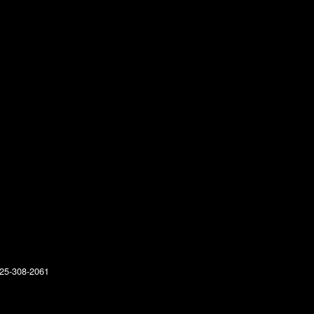
25-308-2061