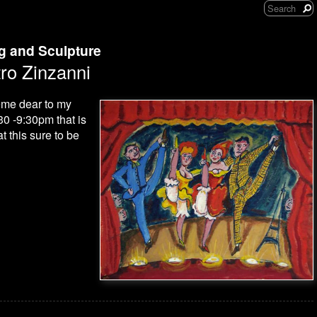
ng and Sculpture
ro Zinzanni
heme dear to my
30 -9:30pm that is
 this sure to be