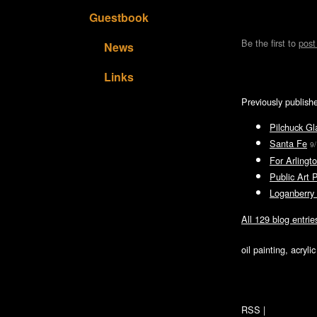
Guestbook
Be the first to
pos
News
Links
Previously publish
Pilchuck Gl
Santa Fe
9
For Arlingto
Public Art 
Loganberry 
All 129 blog entrie
oil painting, acryl
RSS
|