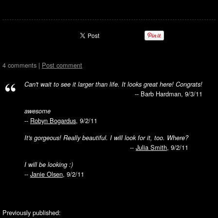
4 comments |
Post comment
Can't wait to see it larger than life. It looks great here! Congrats!
-- Barb Hardman, 9/3/11
awesome
--
Robyn Bogardus
, 9/2/11
It's gorgeous! Really beautiful. I will look for it, too. Where?
--
Julia Smith
, 9/2/11
I will be looking :)
--
Janie Olsen
, 9/2/11
Previously published: