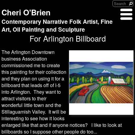
Cheri O'Brien
Contemporary Narrative Folk Artist, Fine
Art, Oil Painting and Sculpture
For Arlington Billboard
The Arlington Downtown
business Association
commissioned me to create
this painting for their collection
and they plan on using it for a
billboard that leads off of I-5
into Arlington. They want to
attract visitors to their
wonderful little town and the
Stillaguamish Valley. It will be
interesting to see how it looks
enlarged like that and if anyone notices? I like to look at
billboards so I suppose other people do too...