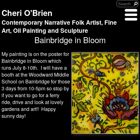
Cheri O'Brien
Contemporary Narrative Folk Artist, Fine
Art, Oil Painting and Sculpture
Bainbridge in Bloom
My painting is on the poster for
Bainbridge in Bloom which
runs July 8-10th. I will have a
booth at the Woodward Middle
School on Bainbridge for those
3 days from 10-5pm so stop by
if you want to go for a ferry
ride, drive and look at lovely
gardens and art!! Happy
sunny day!