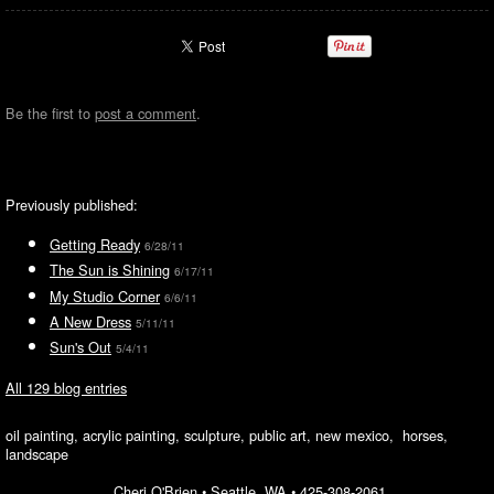
Be the first to
post a comment
.
Previously published:
Getting Ready
6/28/11
The Sun is Shining
6/17/11
My Studio Corner
6/6/11
A New Dress
5/11/11
Sun's Out
5/4/11
All 129 blog entries
oil painting, acrylic painting, sculpture, public art, new mexico, horses,
landscape
Cheri O'Brien •
Seattle, WA
•
425-308-2061