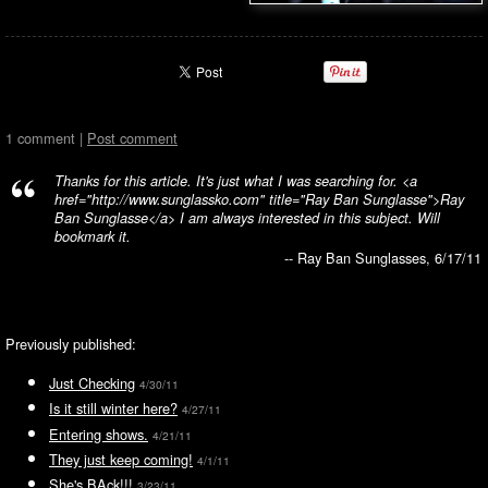
1 comment |
Post comment
Thanks for this article. It's just what I was searching for. <a
href="http://www.sunglassko.com" title="Ray Ban Sunglasse">Ray
Ban Sunglasse</a> I am always interested in this subject. Will
bookmark it.
-- Ray Ban Sunglasses, 6/17/11
Previously published:
Just Checking
4/30/11
Is it still winter here?
4/27/11
Entering shows.
4/21/11
They just keep coming!
4/1/11
She's BAck!!!
3/23/11