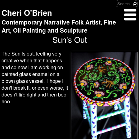
Cheri O'Brien
Contemporary Narrative Folk Artist, Fine
Art, Oil Painting and Sculpture
Sun's Out
The Sun is out, feeling very
creative when that happens
and so now I am working on
painted glass enamel on a
blown glass vessel. I hope I
don't break it, or even worse, it
doesn't fire right and then boo
hoo...