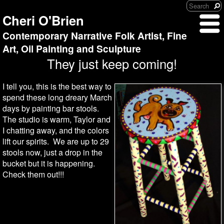
Cheri O'Brien
Contemporary Narrative Folk Artist, Fine
Art, Oil Painting and Sculpture
They just keep coming!
I tell you, this is the best way to
spend these long dreary March
days by painting bar stools.
The studio is warm, Taylor and
I chatting away, and the colors
lift our spirits. We are up to 29
stools now, just a drop in the
bucket but it is happening.
Check them out!!!