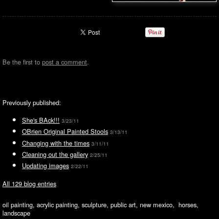
Be the first to
post a comment
.
Previously published:
She's BAck!!!
3/23/11
OBrien Original Painted Stools
3/13/11
Changing with the times
3/11/11
Cleaning out the gallery
2/25/11
Updating images
2/22/11
All 129 blog entries
oil painting, acrylic painting, sculpture, public art, new mexico, horses,
landscape