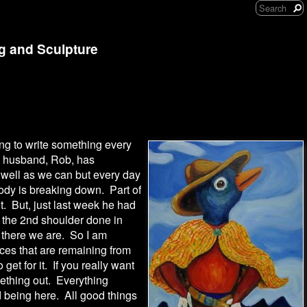
ng and Sculpture
oing to write something every
y husband, Rob, has
well as we can but every day
body is breaking down. Part of
t. But, just last week he had
d the 2nd shoulder done in
 there we are. So I am
ces that are remaining from
 get for it. If you really want
ething out. Everything
 being here. All good things