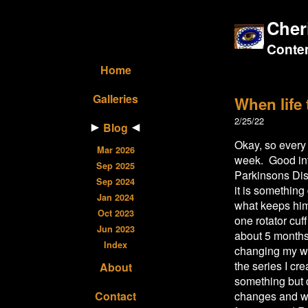
Cher
Contem
Home
Galleries
When life
2/25/22
Blog
Okay, so every 
Mar 2026
week. Good int
Sep 2025
Parkinsons Dis
Sep 2024
it is something
Jan 2024
what keeps him 
Oct 2023
one rotator cuf
Jun 2023
about 5 months
Index
changing my we
the series I cre
About
something but 
Contact
changes and we