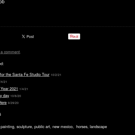
ob
t a comment
.
ed:
for the Santa Fe Studio Tour
10/2/21
/4/21
Year 2021
1/4/21
y day
10/6/20
Here
9/29/20
s
ic painting, sculpture, public art, new mexico, horses, landscape