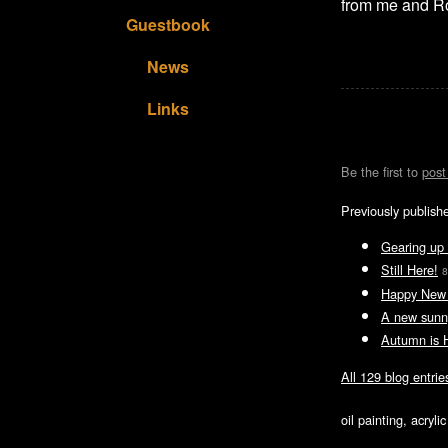
from me and R
Guestbook
News
Links
Be the first to
pos
Previously publish
Gearing up 
Still Here!
8
Happy New 
A new sunn
Autumn is 
All 129 blog entrie
oil painting, acryl