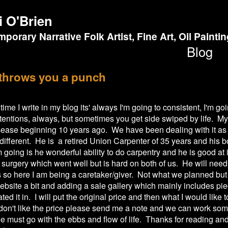
i O'Brien
porary Narrative Folk Artist, Fine Art, Oil Painti
Blog
 throws you a punch
time I write in my blog its' always I'm going to consistent, I'm g
entions, always, but sometimes you get side swiped by life. M
ease beginning 10 years ago. We have been dealing with it as 
 different. He is a retired Union Carpenter of 35 years and his 
going is he wonderful ability to do carpentry and he is good at i
f surgery which went well but is hard on both of us. He will nee
 so here I am being a caretaker/giver. Not what we planned but
bsite a bit and adding a sale gallery which mainly includes pie
ated it in. I will put the original price and then what I would like to
don't like the price please send me a note and we can work som
 must go with the ebbs and flow of life. Thanks for reading and