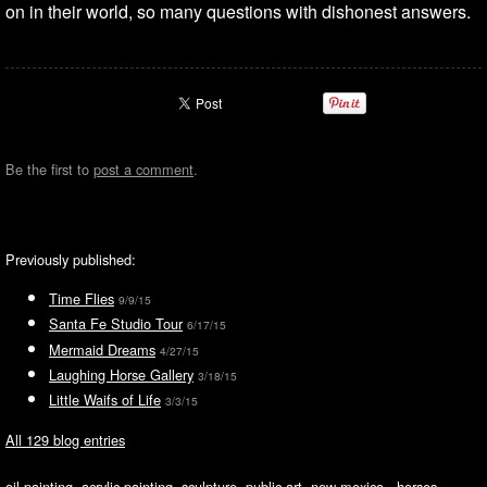
on in their world, so many questions with dishonest answers.
Be the first to
post a comment
.
Previously published:
Time Flies
9/9/15
Santa Fe Studio Tour
6/17/15
Mermaid Dreams
4/27/15
Laughing Horse Gallery
3/18/15
Little Waifs of Life
3/3/15
All 129 blog entries
oil painting, acrylic painting, sculpture, public art, new mexico, horses,