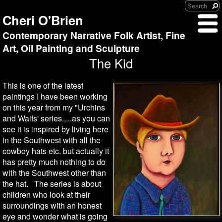
Cheri O'Brien
Contemporary Narrative Folk Artist, Fine
Art, Oil Painting and Sculpture
The Kid
This is one of the latest
paintings I have been working
on this year from my "Urchins
and Waifs' series.,...as you can
see it is inspired by living here
in the Southwest with all the
cowboy hats etc. but actually it
has pretty much nothing to do
with the Southwest other than
the hat. The series is about
children who look at their
surroundings with an honest
eye and wonder what is going