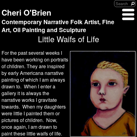
Cheri O'Brien
Contemporary Narrative Folk Artist, Fine
Art, Oil Painting and Sculpture
Little Waifs of Life
For the past several weeks I
have been working on portraits
of children. They are inspired
by early Americana narrative
painting of which I am always
drawn to. When I enter a
gallery it is always the
narrative works I gravitate
towards. When my daughters
were little I painted them or
pictures of children. Now,
once again, I am drawn to
paint these little waifs of life.