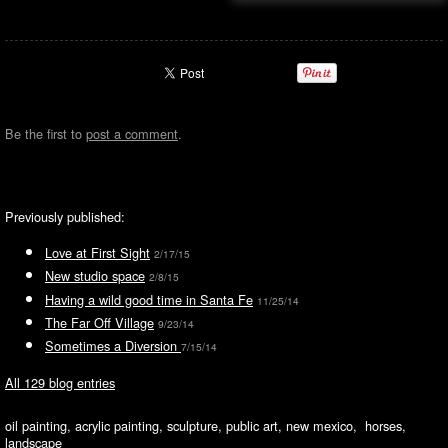
Be the first to
post a comment
.
Previously published:
Love at First Sight
2/17/15
New studio space
2/8/15
Having a wild good time in Santa Fe
11/25/14
The Far Off Village
9/23/14
Sometimes a Diversion
7/15/14
All 129 blog entries
oil painting, acrylic painting, sculpture, public art, new mexico, horses,
landscape