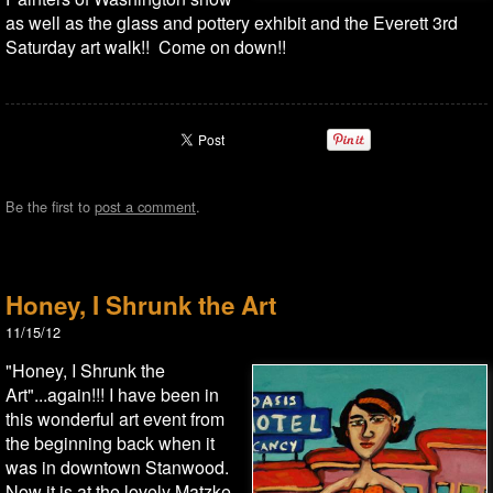
as well as the glass and pottery exhibit and the Everett 3rd
Saturday art walk!! Come on down!!
Be the first to
post a comment
.
Honey, I Shrunk the Art
11/15/12
"Honey, I Shrunk the
Art"...again!!! I have been in
this wonderful art event from
the beginning back when it
was in downtown Stanwood.
Now it is at the lovely Matzke