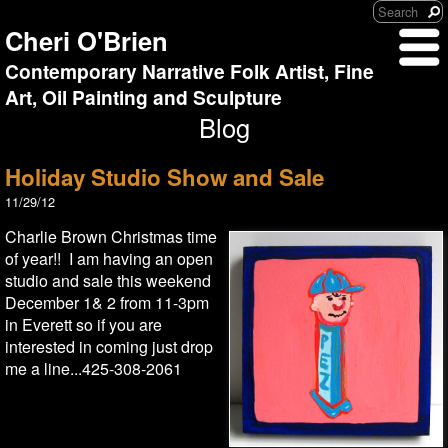
Cheri O'Brien
Contemporary Narrative Folk Artist, Fine
Art, Oil Painting and Sculpture
Blog
Holiday Studio Show and Sale
11/29/12
Charlie Brown Christmas time
of year!! I am having an open
studio and sale this weekend
December 1& 2 from 11-3pm
in Everett so if you are
interested in coming just drop
me a line...425-308-2061