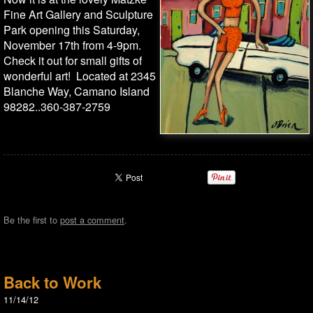
Fine Art Gallery and Sculpture
Park opening this Saturday,
November 17th from 4-9pm.
Check it out for small gifts of
wonderful art! Located at 2345
Blanche Way, Camano Island
98282..360-387-2759
Be the first to
post a comment
.
Back to Work
11/14/12