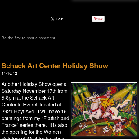
Be the first to
post a comment
.
Schack Art Center Holiday Show
11/16/12
Another Holiday Show opens
Saturday November 17th from
5-8pm at the Schack Art
Center in Everett located at
2921 Hoyt Ave. I will have 15
paintings from my "Flatfish and
France" series there. It is also
the opening for the Women
Painters of Washington show