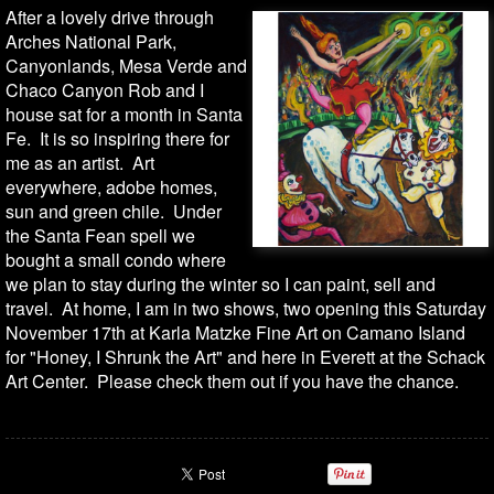
After a lovely drive through
Arches National Park,
Canyonlands, Mesa Verde and
Chaco Canyon Rob and I
house sat for a month in Santa
Fe. It is so inspiring there for
me as an artist. Art
everywhere, adobe homes,
sun and green chile. Under
the Santa Fean spell we
bought a small condo where
we plan to stay during the winter so I can paint, sell and
travel. At home, I am in two shows, two opening this Saturday
November 17th at Karla Matzke Fine Art on Camano Island
for "Honey, I Shrunk the Art" and here in Everett at the Schack
Art Center. Please check them out if you have the chance.