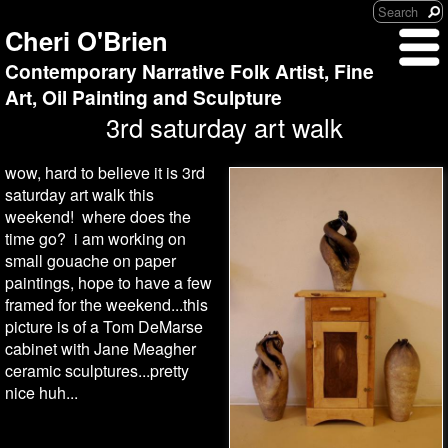
Cheri O'Brien
Contemporary Narrative Folk Artist, Fine
Art, Oil Painting and Sculpture
3rd saturday art walk
wow, hard to believe it is 3rd
saturday art walk this
weekend! where does the
time go? i am working on
small gouache on paper
paintings, hope to have a few
framed for the weekend...this
picture is of a Tom DeMarse
cabinet with Jane Meagher
ceramic sculptures...pretty
nice huh...