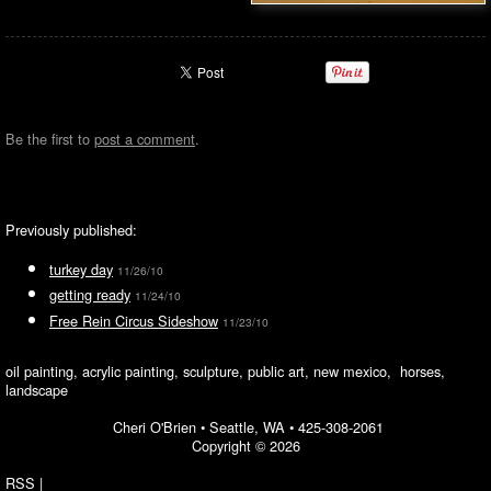
Be the first to
post a comment
.
Previously published:
turkey day
11/26/10
getting ready
11/24/10
Free Rein Circus Sideshow
11/23/10
oil painting, acrylic painting, sculpture, public art, new mexico, horses,
landscape
Cheri O'Brien •
Seattle, WA
•
425-308-2061
Copyright © 2026
RSS
|