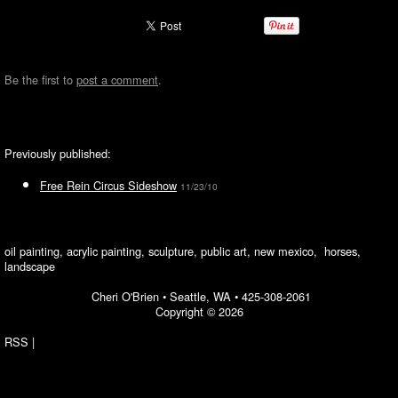
Be the first to
post a comment
.
Previously published:
Free Rein Circus Sideshow
11/23/10
oil painting, acrylic painting, sculpture, public art, new mexico, horses,
landscape
Cheri O'Brien •
Seattle, WA
•
425-308-2061
Copyright © 2026
RSS
|