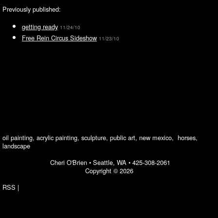
Previously published:
getting ready
11/24/10
Free Rein Circus Sideshow
11/23/10
oil painting, acrylic painting, sculpture, public art, new mexico, horses,
landscape
Cheri O'Brien •
Seattle, WA
•
425-308-2061
Copyright © 2026
RSS
|