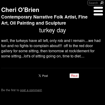
Cheri O'Brien
Contemporary Narrative Folk Artist, Fine
Art, Oil Painting and Sculpture
turkey day
well, the turkeys have all left, only rob and i remain....we had
fun and no fights to complain about!!! off to the red door
gallery for some sitting, then tomorrow at rock/dement for
some sitting...lot's of sitting going on, time to diet....
Be the first to
post a comment
.