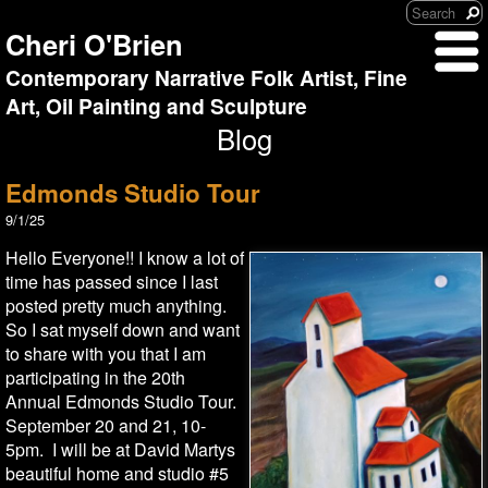
Cheri O'Brien
Contemporary Narrative Folk Artist, Fine
Art, Oil Painting and Sculpture
Blog
Edmonds Studio Tour
9/1/25
Hello Everyone!! I know a lot of
time has passed since I last
posted pretty much anything.
So I sat myself down and want
to share with you that I am
participating in the 20th
Annual Edmonds Studio Tour.
September 20 and 21, 10-
5pm. I will be at David Martys
beautiful home and studio #5