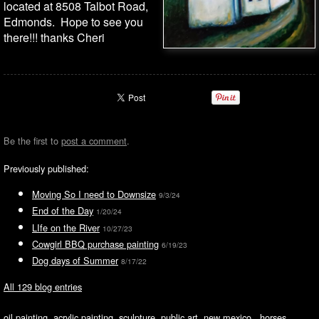
located at 8508 Talbot Road,
Edmonds. Hope to see you
there!!! thanks Cheri
Be the first to
post a comment
.
Previously published:
Moving So I need to Downsize
9/3/24
End of the Day
1/20/24
LIfe on the River
10/27/23
Cowgirl BBQ purchase painting
6/19/23
Dog days of Summer
8/17/22
All 129 blog entries
oil painting, acrylic painting, sculpture, public art, new mexico, horses,