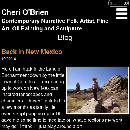
Cheri O'Brien
Contemporary Narrative Folk Artist, Fine
Art, Oil Painting and Sculpture
Blog
Back in New Mexico
10/20/16
Here I am back in the Land of
Enchantment down by the little
town of Cerrillos. I am gearing
up to work on New Mexican
inspired landscapes and
characters. I haven't painted in
a few months as family life
events kept popping up but it
gave me some time to meditate on what directions my work
may go. I think I'll just play around a bit.