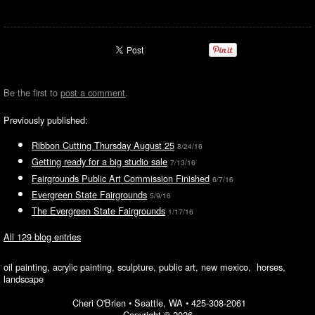
Be the first to
post a comment
.
Previously published:
Ribbon Cutting Thursday August 25
8/24/16
Getting ready for a big studio sale
7/13/16
Fairgrounds Public Art Commission Finished
6/7/16
Evergreen State Fairgrounds
5/9/16
The Evergreen State Fairgrounds
1/17/16
All 129 blog entries
oil painting, acrylic painting, sculpture, public art, new mexico, horses,
landscape
Cheri O'Brien •
Seattle, WA
•
425-308-2061
Copyright © 2026