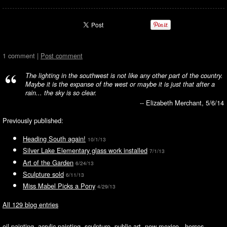
1 comment |
Post comment
The lighting in the southwest is not like any other part of the country.
Maybe it is the expanse of the west or maybe it is just that after a
rain... the sky is so clear.
-- Elizabeth Merchant, 5/6/14
Previously published:
Heading South again!
10/1/13
Silver Lake Elementary glass work installed
7/1/13
Art of the Garden
6/24/13
Sculpture sold
6/11/13
Miss Mabel Picks a Pony
4/29/13
All 129 blog entries
oil painting, acrylic painting, sculpture, public art, new mexico, horses,