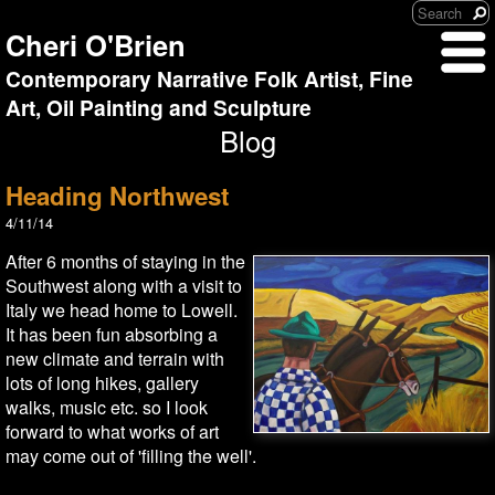
Cheri O'Brien
Contemporary Narrative Folk Artist, Fine
Art, Oil Painting and Sculpture
Blog
Heading Northwest
4/11/14
After 6 months of staying in the
Southwest along with a visit to
Italy we head home to Lowell.
It has been fun absorbing a
new climate and terrain with
lots of long hikes, gallery
walks, music etc. so I look
forward to what works of art
may come out of 'filling the well'.