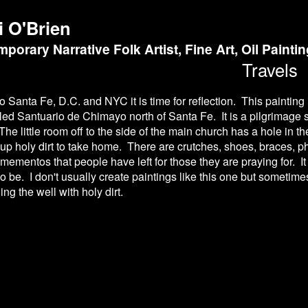
i O'Brien
porary Narrative Folk Artist, Fine Art, Oil Painti
Travels
to Santa Fe, D.C. and NYC it is time for reflection. This painting 
alled Santuario de Chimayo north of Santa Fe. It is a pilgrimage 
he little room off to the side of the main church has a hole in 
up holy dirt to take home. There are crutches, shoes, braces, 
f mementos that people have left for those they are praying for. It
 to be. I don't usually create paintings like this one but sometim
ing the well with holy dirt.