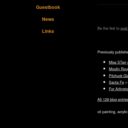
Guestbook
News
Be the first to
pos
Links
Previously publish
Miss STarr 
Moulin Roug
Pilchuck Gl
Santa Fe
9
For Arlingto
All 129 blog entrie
oil painting, acryl