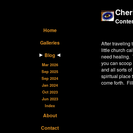
Cher
Contem
Home
Galleries
After traveling 
little church c
Blog
need healing. T
you can scoop 
Mar 2026
and all sorts o
Sep 2025
spiritual place
Sep 2024
come forth. Fill
Jan 2024
Oct 2023
Jun 2023
Index
About
Contact