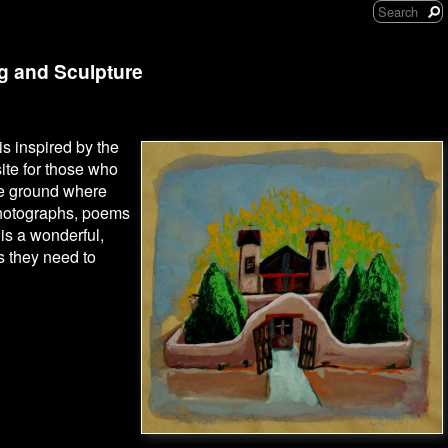
ng and Sculpture
is inspired by the
site for those who
the ground where
photographs, poems
 is a wonderful,
es they need to