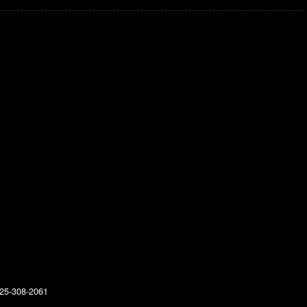
25-308-2061