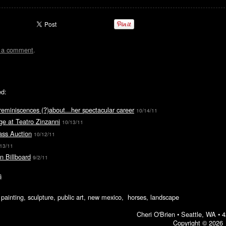
t a comment
.
ed:
reminiscences (?)about...her spectacular career
10/14/11
e at Teatro Zinzanni
10/13/11
ass Auction
10/12/11
/13/11
n Billboard
9/2/11
s
ic painting, sculpture, public art, new mexico, horses, landscape
Cheri O'Brien •
Seattle, WA
•
4
Copyright © 2026