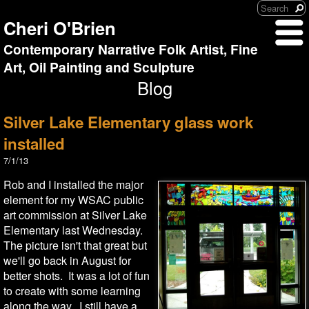
Cheri O'Brien
Contemporary Narrative Folk Artist, Fine
Art, Oil Painting and Sculpture
Blog
Silver Lake Elementary glass work
installed
7/1/13
Rob and I installed the major
element for my WSAC public
art commission at Silver Lake
Elementary last Wednesday.
The picture isn't that great but
we'll go back in August for
better shots. It was a lot of fun
to create with some learning
along the way. I still have a