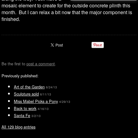
mosaic element to create for the outside concrete plinth this
month. But I can relax a bit now that the major component is
finished.
Be the first to
post a comment
.
Previously published:
Art of the Garden
6/24/13
Sculpture sold
6/11/13
Miss Mabel Picks a Pony
4/29/13
Back to work
4/16/13
Santa Fe
3/2/13
All 129 blog entries