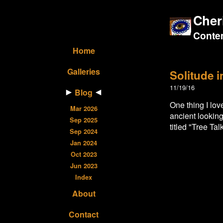
Cher
Contem
Home
Galleries
Solitude 
11/19/16
Blog
One thing I lo
Mar 2026
ancient looking
Sep 2025
titled "Tree Talk
Sep 2024
Jan 2024
Oct 2023
Jun 2023
Index
About
Contact