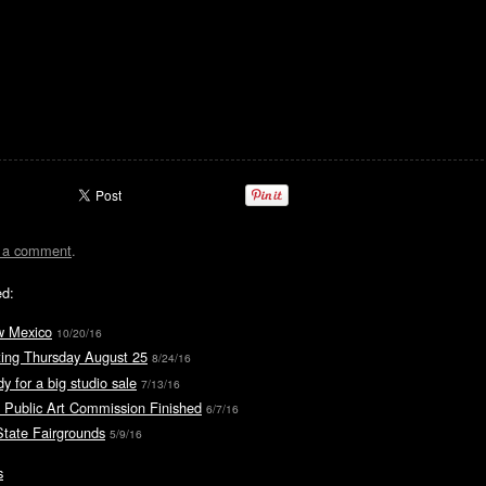
t a comment
.
ed:
w Mexico
10/20/16
ting Thursday August 25
8/24/16
y for a big studio sale
7/13/16
 Public Art Commission Finished
6/7/16
tate Fairgrounds
5/9/16
s