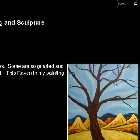
ng and Sculpture
ees. Some are so gnarled and
ell. This Raven in my painting