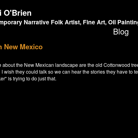
i O'Brien
porary Narrative Folk Artist, Fine Art, Oil Painti
Blog
in New Mexico
ve about the New Mexican landscape are the old Cottonwood tr
 I wish they could talk so we can hear the stories they have to t
er" is trying to do just that.