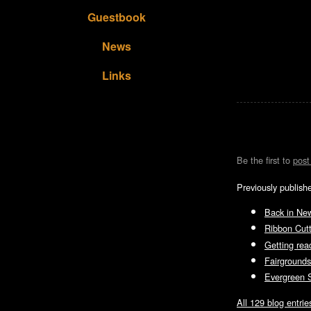
Guestbook
News
Links
Be the first to
pos
Previously publish
Back in Ne
Ribbon Cut
Getting read
Fairgrounds
Evergreen S
All 129 blog entrie