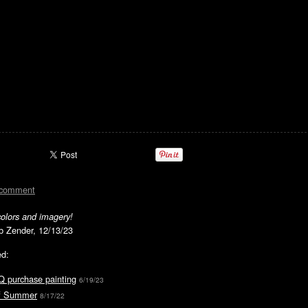
 comment
colors and imagery!
rb Zender, 12/13/23
ed:
Q purchase painting
6/19/23
of Summer
8/17/22