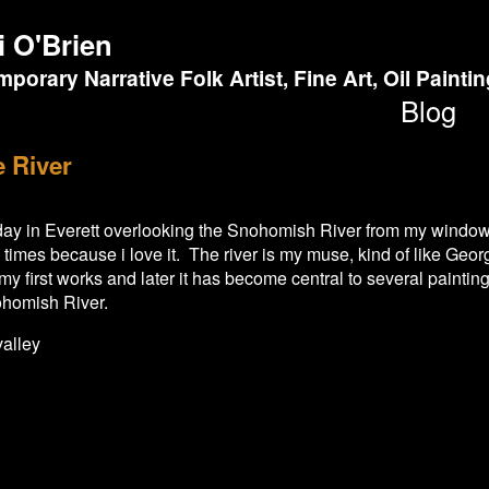
i O'Brien
porary Narrative Folk Artist, Fine Art, Oil Painti
Blog
e River
l day in Everett overlooking the Snohomish River from my window
imes because i love it. The river is my muse, kind of like Geor
y first works and later it has become central to several paintings
homish River.
valley