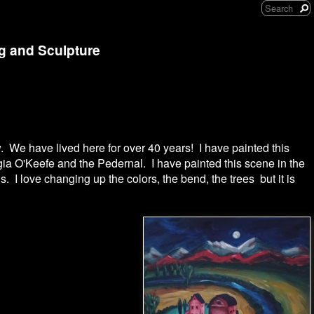
ng and Sculpture
. We have lived here for over 40 years! I have painted this
gia O'Keefe and the Pedernal. I have painted this scene in the
. I love changing up the colors, the bend, the trees but it is