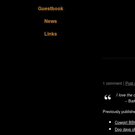
Guestbook
News
Links
1 comment |
Post
I love the 
-- Ba
Previously publish
Cowgirl BB
Dog days 