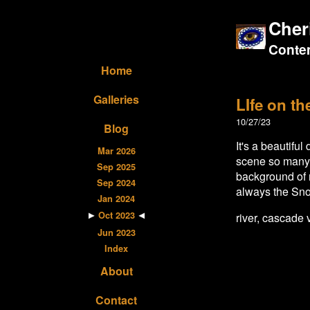
Cher
Contem
Home
Galleries
LIfe on th
10/27/23
Blog
It's a beautifu
Mar 2026
scene so many t
Sep 2025
background of m
Sep 2024
always the Sno
Jan 2024
Oct 2023
river, cascade 
Jun 2023
Index
About
Contact