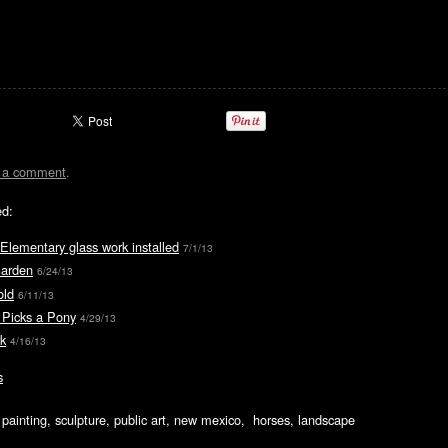
t a comment
.
ed:
 Elementary glass work installed
7/1/13
Garden
6/24/13
old
6/11/13
 Picks a Pony
4/29/13
k
4/16/13
s
ic painting, sculpture, public art, new mexico, horses, landscape