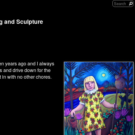
ng and Sculpture
een years ago and I always
s and drive down for the
nt in with no other chores.