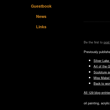
Guestbook
News
Links
Be the first to
pos
Previously publish
Silver Lake
Art of the 
Sculpture s
Miss Mabel
Back to wor
All 129 blog entrie
oil painting, acryl