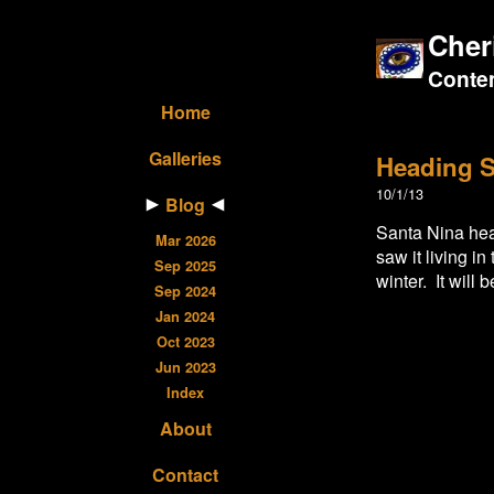
Cher
Contem
Home
Galleries
Heading S
10/1/13
Blog
Santa Nina head
Mar 2026
saw it living i
Sep 2025
winter. It will 
Sep 2024
Jan 2024
Oct 2023
Jun 2023
Index
About
Contact