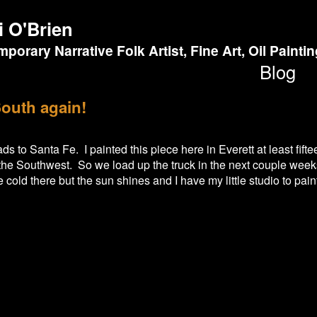
i O'Brien
porary Narrative Folk Artist, Fine Art, Oil Painti
Blog
outh again!
s to Santa Fe. I painted this piece here in Everett at least fift
n the Southwest. So we load up the truck in the next couple week
be cold there but the sun shines and I have my little studio to pai