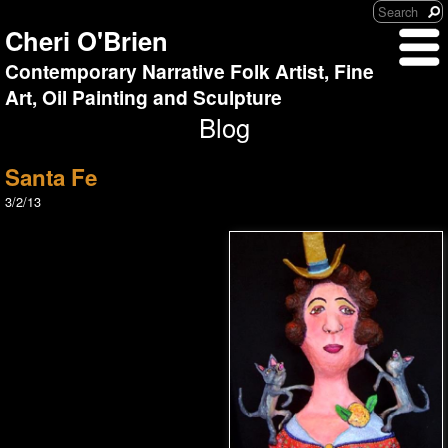
Cheri O'Brien
Contemporary Narrative Folk Artist, Fine
Art, Oil Painting and Sculpture
Blog
Santa Fe
3/2/13