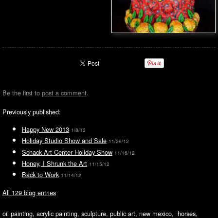
Be the first to
post a comment
.
Previously published:
Happy New 2013
1/8/13
Holiday Studio Show and Sale
11/29/12
Schack Art Center Holiday Show
11/16/12
Honey, I Shrunk the Art
11/15/12
Back to Work
11/14/12
All 129 blog entries
oil painting, acrylic painting, sculpture, public art, new mexico, horses,