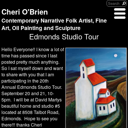
Cheri O'Brien
Contemporary Narrative Folk Artist, Fine
Art, Oil Painting and Sculpture
Edmonds Studio Tour
Hello Everyone!! I know a lot of
time has passed since I last
posted pretty much anything.
So I sat myself down and want
to share with you that I am
participating in the 20th
Annual Edmonds Studio Tour.
September 20 and 21, 10-
5pm. I will be at David Martys
beautiful home and studio #5
located at 8508 Talbot Road,
Edmonds. Hope to see you
there!!! thanks Cheri