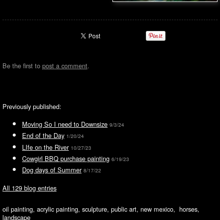
Be the first to
post a comment
.
Previously published:
Moving So I need to Downsize
9/3/24
End of the Day
1/20/24
LIfe on the River
10/27/23
Cowgirl BBQ purchase painting
6/19/23
Dog days of Summer
8/17/22
All 129 blog entries
oil painting, acrylic painting, sculpture, public art, new mexico, horses,
landscape