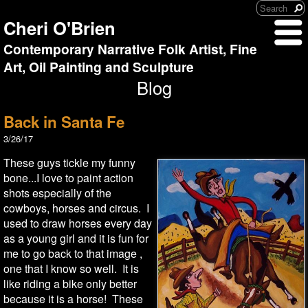
Cheri O'Brien
Contemporary Narrative Folk Artist, Fine
Art, Oil Painting and Sculpture
Blog
Back in Santa Fe
3/26/17
These guys tickle my funny
bone...I love to paint action
shots especially of the
cowboys, horses and circus. I
used to draw horses every day
as a young girl and it is fun for
me to go back to that image ,
one that I know so well. It is
like riding a bike only better
because it is a horse! These