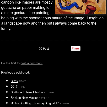
cartoon like images are mostly
gouache on paper making for
a more gestural free painting
helping with the spontaneous nature of the image. I might do
a landscape now and then but I always come back to the
funny.
Be the first to
post a comment
.
Previously published:
Birds
2/8/17
2017
1/1/17
Solitude in New Mexico
11/19/16
Back in New Mexico
10/20/16
Ribbon Cutting Thursday August 25
8/24/16