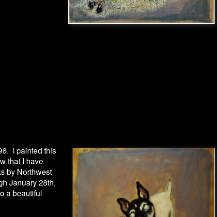
96. I painted this
w that I have
rks by Northwest
gh January 28th,
to a beautiful