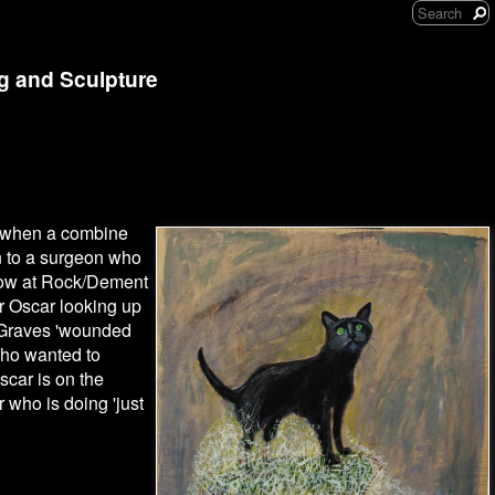
ng and Sculpture
ay when a combine
n to a surgeon who
show at Rock/Dement
r Oscar looking up
f Graves 'wounded
who wanted to
car is on the
 who is doing 'just