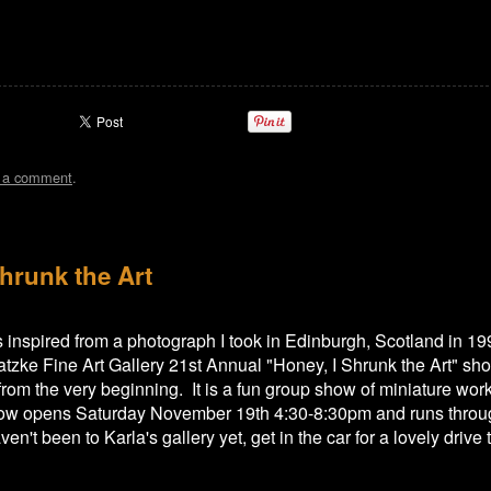
t a comment
.
hrunk the Art
 is inspired from a photograph I took in Edinburgh, Scotland in 19
atzke Fine Art Gallery 21st Annual "Honey, I Shrunk the Art" sho
 from the very beginning. It is a fun group show of miniature wo
how opens Saturday November 19th 4:30-8:30pm and runs throu
en't been to Karla's gallery yet, get in the car for a lovely drive 