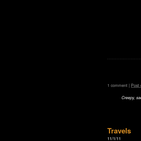
1 comment |
Post
Creepy, sa
Travels
11/1/11