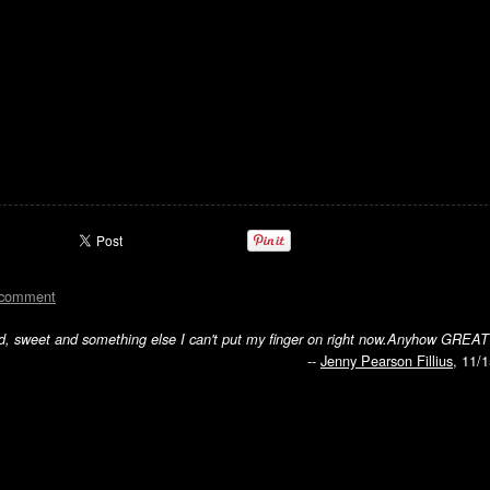
 comment
d, sweet and something else I can't put my finger on right now.Anyhow GREAT
--
Jenny Pearson Fillius
, 11/