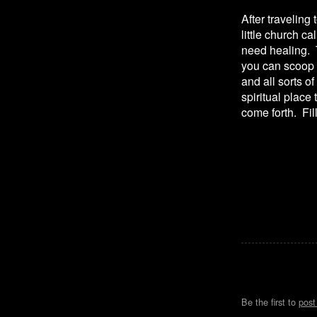
After traveling 
little church c
need healing. T
you can scoop 
and all sorts o
spiritual place
come forth. Fill
Be the first to
pos