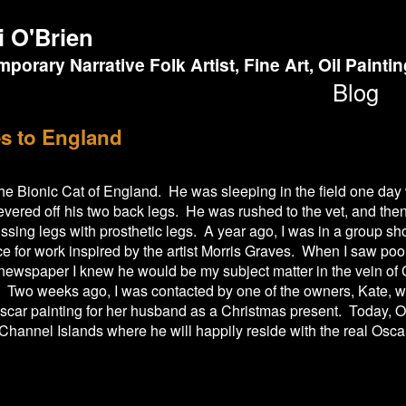
i O'Brien
porary Narrative Folk Artist, Fine Art, Oil Painti
Blog
s to England
 the Bionic Cat of England. He was sleeping in the field one d
vered off his two back legs. He was rushed to the vet, and the
issing legs with prosthetic legs. A year ago, I was in a group 
e for work inspired by the artist Morris Graves. When I saw poo
 newspaper I knew he would be my subject matter in the vein o
s. Two weeks ago, I was contacted by one of the owners, Kate, 
car painting for her husband as a Christmas present. Today, Os
 Channel Islands where he will happily reside with the real Oscar