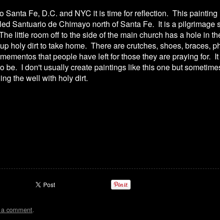
to Santa Fe, D.C. and NYC it is time for reflection. This painting 
alled Santuario de Chimayo north of Santa Fe. It is a pilgrimage 
he little room off to the side of the main church has a hole in 
up holy dirt to take home. There are crutches, shoes, braces, 
f mementos that people have left for those they are praying for. It
 to be. I don't usually create paintings like this one but sometim
ing the well with holy dirt.
t a comment
.