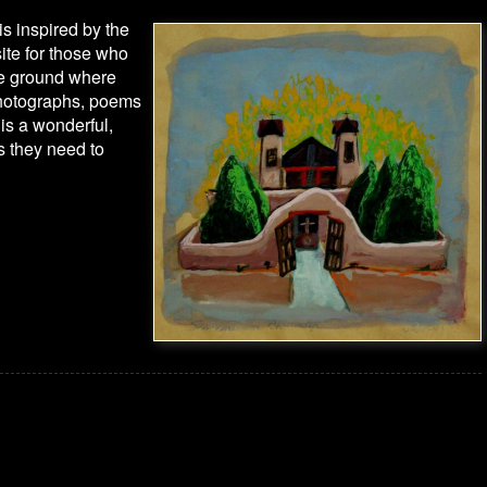
is inspired by the
site for those who
the ground where
photographs, poems
 is a wonderful,
es they need to