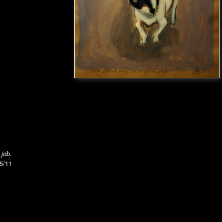
 job.
15/11