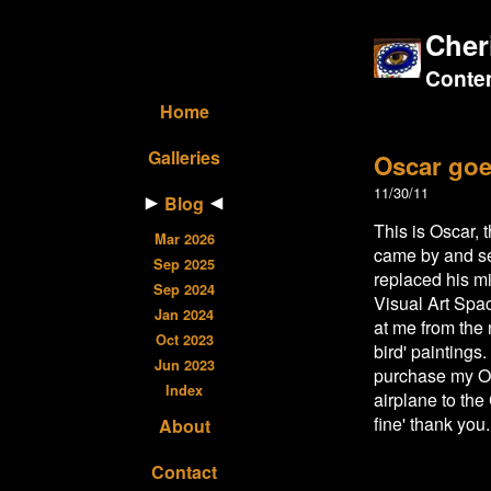
Cher
Contem
Home
Galleries
Oscar goe
11/30/11
Blog
This is Oscar,
Mar 2026
came by and se
Sep 2025
replaced his m
Sep 2024
Visual Art Spac
Jan 2024
at me from the
Oct 2023
bird' painting
Jun 2023
purchase my Os
Index
airplane to the
fine' thank you.
About
Contact