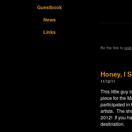
Guestbook
News
Links
Be the first to
pos
Honey, I S
11/12/11
This little guy
piece for the M
participated in
artists. The s
2012! If you hav
destination.