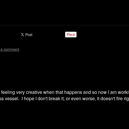
t a comment
.
, feeling very creative when that happens and so now I am work
 vessel. I hope I don't break it, or even worse, it doesn't fire ri