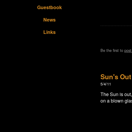
Guestbook
News
Links
Be the first to
pos
Sun's Out
5/4/11
The Sun is out
on a blown glass