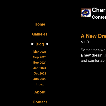
Cher
Contem
Home
Galleries
A New Dr
5/11/11
Blog
Sometimes when
Mar 2026
a new dress"...
Sep 2025
and comfortabl
Sep 2024
Jan 2024
Oct 2023
Jun 2023
Index
About
Contact