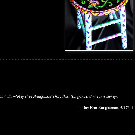
sko.com" title="Ray Ban Sunglasse">Ray Ban Sunglasse</a> I am always
-- Ray Ban Sunglasses, 6/17/11