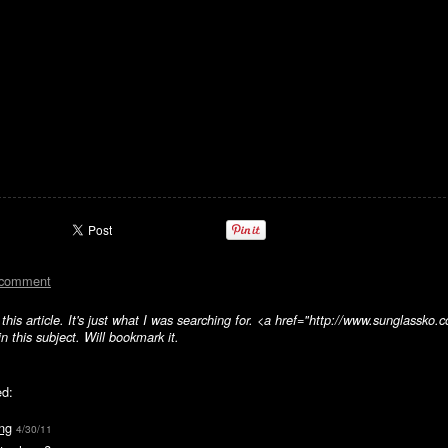
 comment
 this article. It's just what I was searching for. <a href="http://www.sunglas
in this subject. Will bookmark it.
ed:
ng
4/30/11