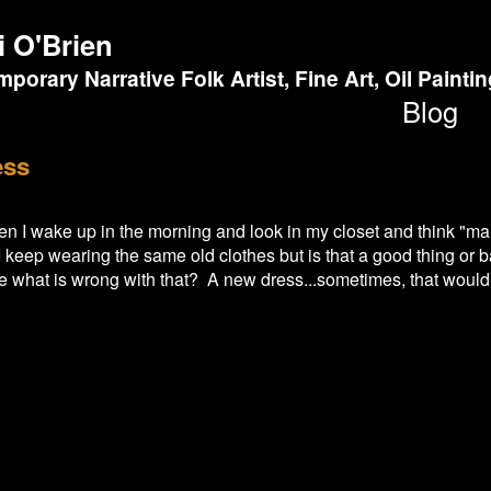
i O'Brien
porary Narrative Folk Artist, Fine Art, Oil Painti
Blog
ess
 I wake up in the morning and look in my closet and think "man
I keep wearing the same old clothes but is that a good thing or 
e what is wrong with that? A new dress...sometimes, that would 