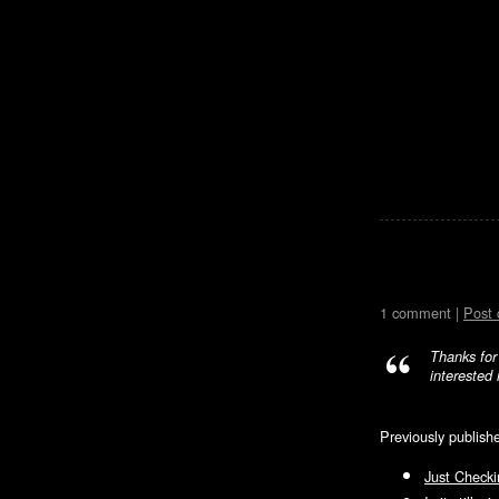
1 comment |
Post
Thanks for
interested 
Previously publish
Just Checki