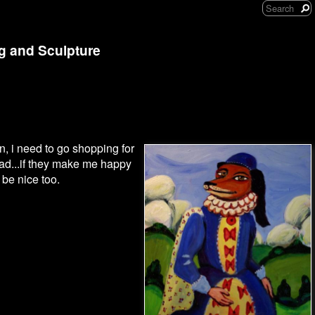
ng and Sculpture
, i need to go shopping for
bad...if they make me happy
be nice too.