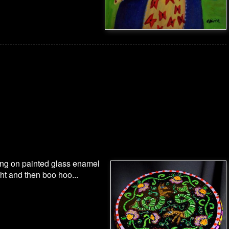
ing on painted glass enamel
ght and then boo hoo...