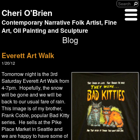
Cheri O'Brien
Contemporary Narrative Folk Artist, Fine
Art, Oil Painting and Sculpture
Blog
Everett Art Walk
1/20/12
Tomorrow night is the 3rd
Saturday Everett Art Walk from
4-7pm. Hopefully, the snow
will be gone and we will be
back to our usual fare of rain.
This image is of my brother,
Frank Coble, popular Bad Kitty
series. He sells at the Pike
Place Market in Seattle and
we are happy to have some of