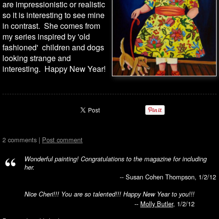
are impressionistic or realistic
so it is interesting to see mine
in contrast. She comes from
my series inspired by 'old
fashioned' children and dogs
looking strange and
interesting. Happy New Year!
2 comments |
Post comment
Wonderful painting! Congratulations to the magazine for including
her.
-- Susan Cohen Thompson, 1/2/12
Nice Cheri!!! You are so talented!!! Happy New Year to you!!!
--
Molly Butler
, 1/2/12