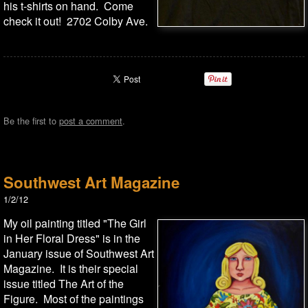
his t-shirts on hand. Come
check it out! 2702 Colby Ave.
Be the first to
post a comment
.
Southwest Art Magazine
1/2/12
My oil painting titled "The Girl
in Her Floral Dress" is in the
January issue of Southwest Art
Magazine. It is their special
issue titled The Art of the
Figure. Most of the paintings