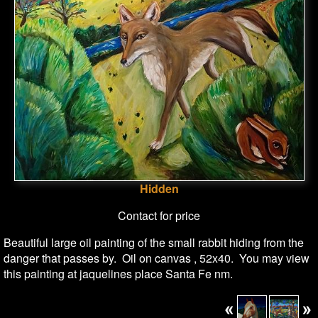
Hidden
Contact for price
Beautiful large oil painting of the small rabbit hiding from the
danger that passes by. Oil on canvas , 52x40. You may view
this painting at jaquelines place Santa Fe nm.