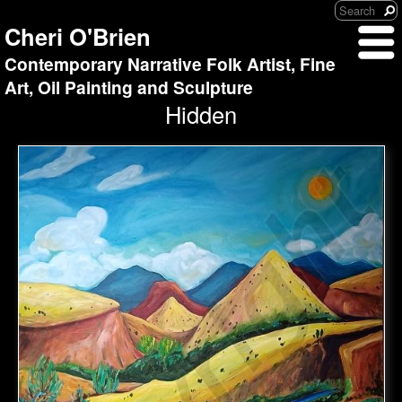
Cheri O'Brien
Contemporary Narrative Folk Artist, Fine
Art, Oil Painting and Sculpture
Hidden