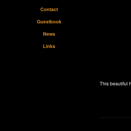
Contact
Guestbook
News
Links
This beautiful