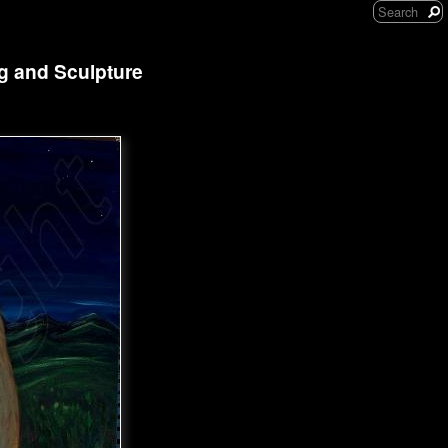
ng and Sculpture