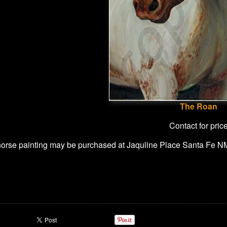
The Roan
Contact for pric
 horse painting may be purchased at Jaquline Place Santa Fe N