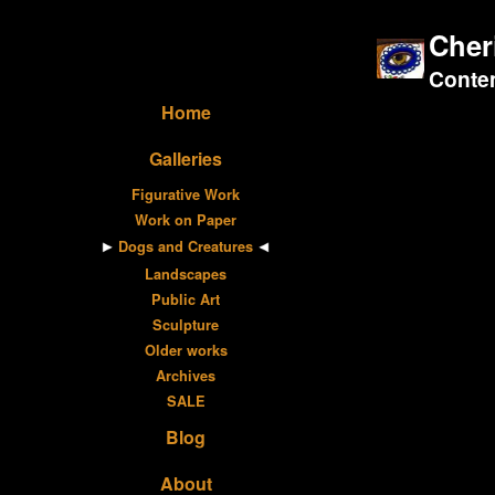
Cher
Contem
Home
Galleries
Figurative Work
Work on Paper
Dogs and Creatures
Landscapes
Public Art
Sculpture
Older works
Archives
SALE
Blog
About