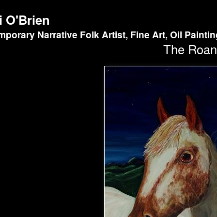
i O'Brien
porary Narrative Folk Artist, Fine Art, Oil Painti
The Roan