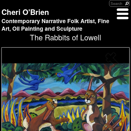
Cheri O'Brien
Contemporary Narrative Folk Artist, Fine
Art, Oil Painting and Sculpture
The Rabbits of Lowell