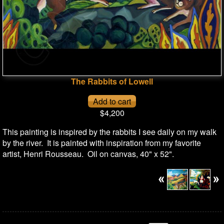
The Rabbits of Lowell
$4,200
This painting is inspired by the rabbits I see daily on my walk
by the river. It is painted with inspiration from my favorite
artist, Henri Rousseau. Oil on canvas, 40" x 52".