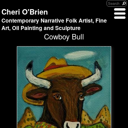
Cheri O'Brien
Contemporary Narrative Folk Artist, Fine
Art, Oil Painting and Sculpture
Cowboy Bull