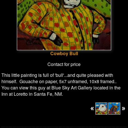
Cowboy Bull
Contact for price
This little painting is full of 'bull'...and quite pleased with
himself. Gouache on paper, 5x7 unframed, 10x8 framed..
You can view this guy at Blue Sky Art Gallery located in the
Inn at Loretto in Santa Fe, NM.