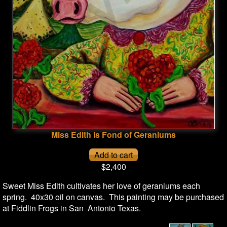
Miss Edith is Fond of Geraniums
$2,400
Sweet Miss Edith cultivates her love of geraniums each
spring. 40x30 oil on canvas. This painting may be purchased
at Fiddlin Frogs in San Antonio Texas.