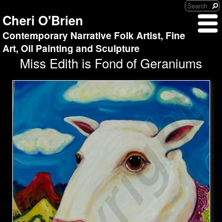
Cheri O'Brien
Contemporary Narrative Folk Artist, Fine
Art, Oil Painting and Sculpture
Miss Edith is Fond of Geraniums