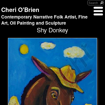
Cheri O'Brien
Contemporary Narrative Folk Artist, Fine
Art, Oil Painting and Sculpture
Shy Donkey