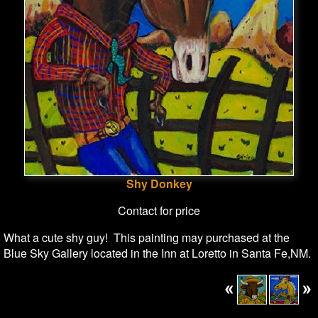
Shy Donkey
Contact for price
What a cute shy guy! This painting may purchased at the
Blue Sky Gallery located in the Inn at Loretto in Santa Fe,NM.