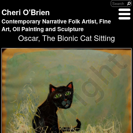
Cheri O'Brien
Contemporary Narrative Folk Artist, Fine
Art, Oil Painting and Sculpture
Oscar, The Bionic Cat Sitting