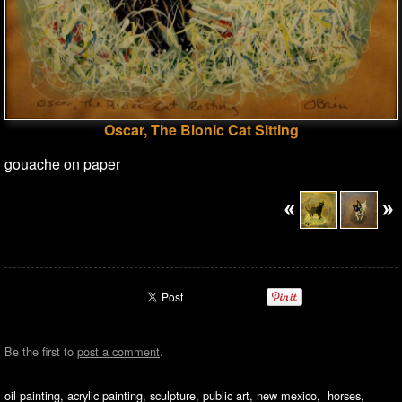
Oscar, The Bionic Cat Sitting
gouache on paper
Be the first to
post a comment
.
oil painting, acrylic painting, sculpture, public art, new mexico, horses,