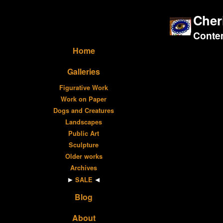
Cher
Contem
Home
Galleries
Figurative Work
Work on Paper
Dogs and Creatures
Landscapes
Public Art
Sculpture
Older works
Archives
SALE
Blog
About