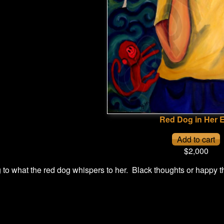
Red Dog in Her 
$2,000
g to what the red dog whispers to her. Black thoughts or happy 