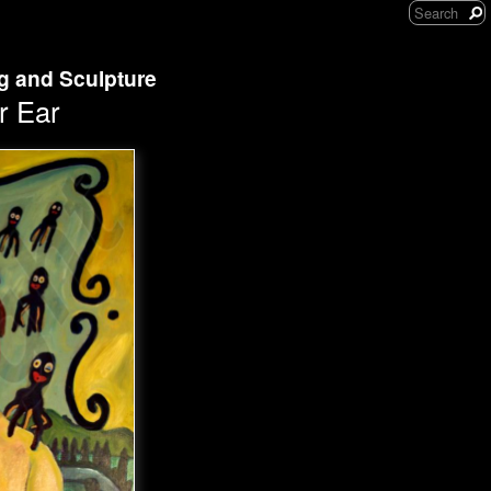
ng and Sculpture
r Ear