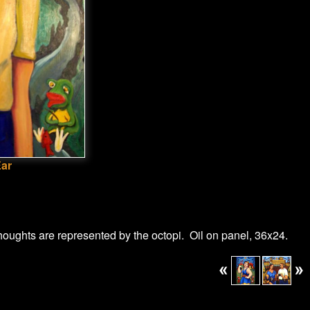
Ear
thoughts are represented by the octopi. Oil on panel, 36x24.