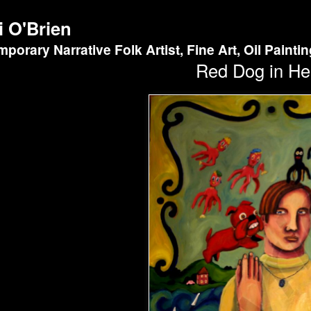
i O'Brien
porary Narrative Folk Artist, Fine Art, Oil Painti
Red Dog in He