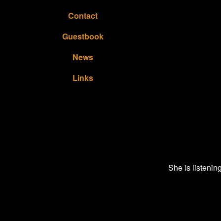
Contact
Guestbook
News
Links
She is listenin