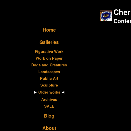
Cher
Contem
Home
Galleries
Figurative Work
Work on Paper
Dogs and Creatures
Landscapes
Public Art
Sculpture
Older works
Archives
SALE
Blog
About