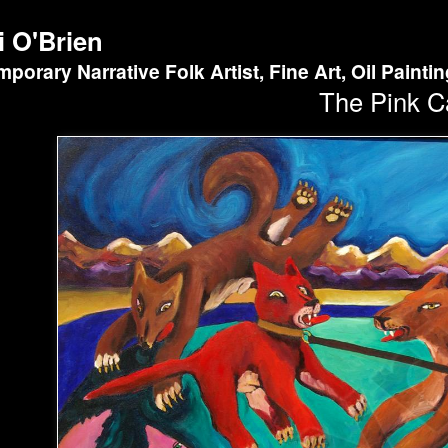
i O'Brien
porary Narrative Folk Artist, Fine Art, Oil Painti
The Pink C