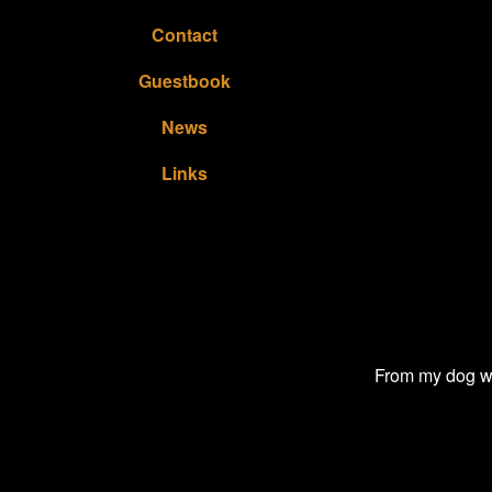
Contact
Guestbook
News
Links
From my dog wa