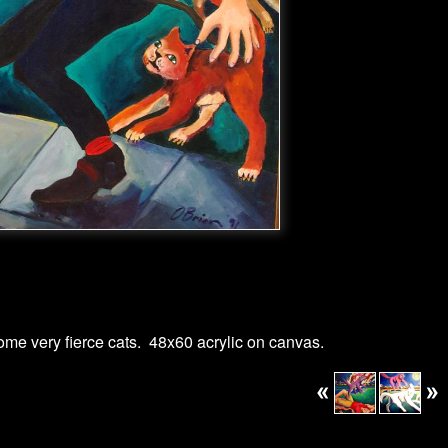
me very fierce cats. 48x60 acrylic on canvas.