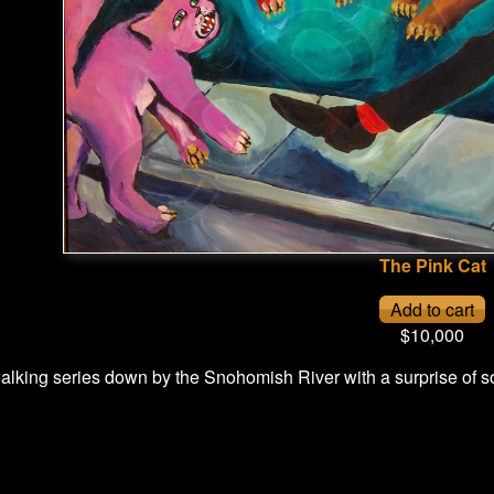
The Pink Cat
$10,000
lking series down by the Snohomish River with a surprise of so