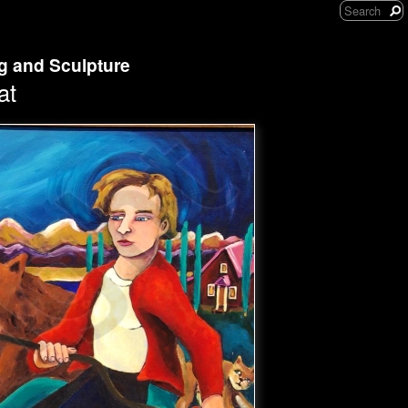
ng and Sculpture
at