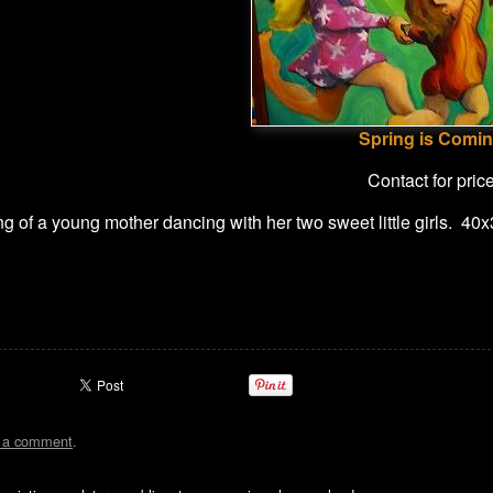
Spring is Comi
Contact for pric
g of a young mother dancing with her two sweet little girls. 40
t a comment
.