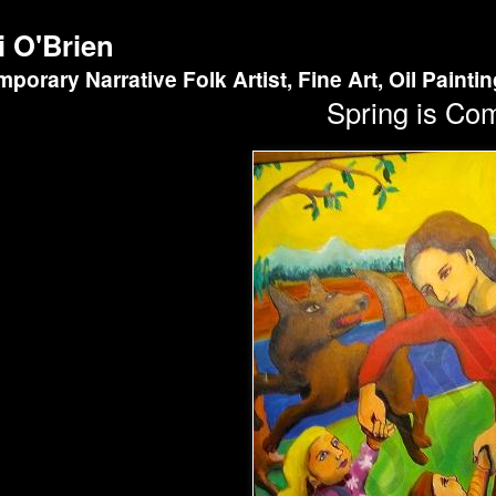
i O'Brien
porary Narrative Folk Artist, Fine Art, Oil Painti
Spring is Co