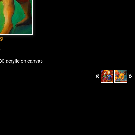
ng
e
x30 acrylic on canvas