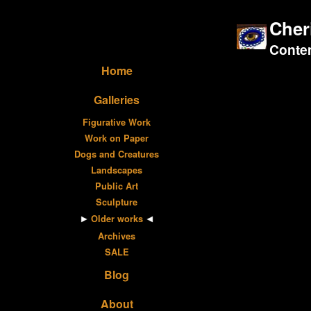
Cher
Contem
Home
Galleries
Figurative Work
Work on Paper
Dogs and Creatures
Landscapes
Public Art
Sculpture
Older works
Archives
SALE
Blog
About