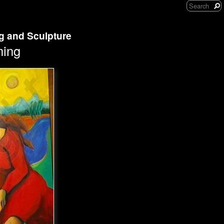
ng and Sculpture
ming