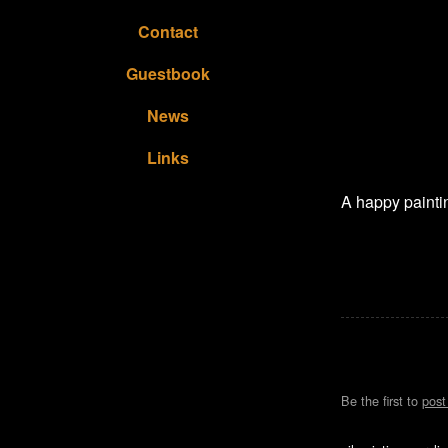
Contact
Guestbook
News
Links
A happy paintin
Be the first to
pos