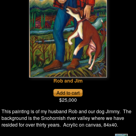
Rob and Jim
$25,000
This painting is of my husband Rob and our dog Jimmy. The
background is the Snohomish river valley where we have
resided for over thirty years. Acrylic on canvas, 84x40.