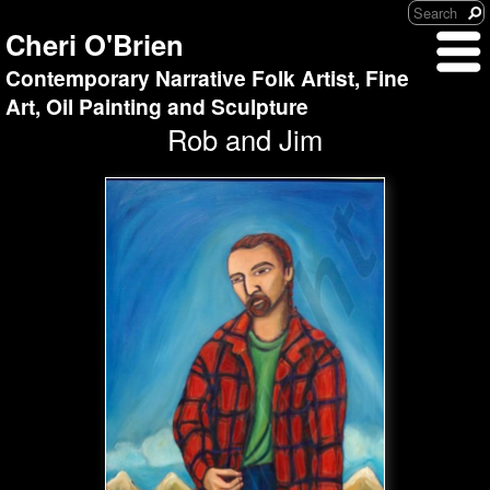
Cheri O'Brien
Contemporary Narrative Folk Artist, Fine
Art, Oil Painting and Sculpture
Rob and Jim