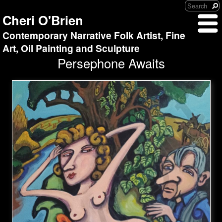
Cheri O'Brien
Contemporary Narrative Folk Artist, Fine
Art, Oil Painting and Sculpture
Persephone Awaits