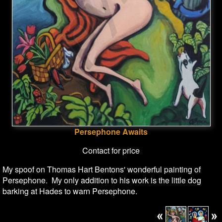
Persephone Awaits
Contact for price
My spoof on Thomas Hart Bentons' wonderful painting of
Persephone. My only addition to his work is the little dog
barking at Hades to warn Persephone.