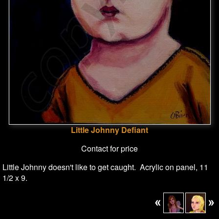
Little Johnny Defiant
Contact for price
Little Johnny doesn't like to get caught. Acrylic on panel, 11
1/2 x 9.