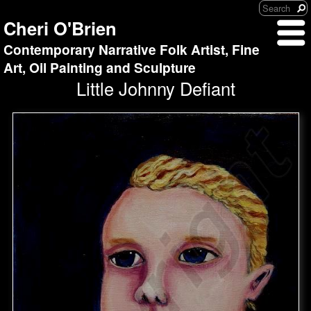
Cheri O'Brien
Contemporary Narrative Folk Artist, Fine
Art, Oil Painting and Sculpture
Little Johnny Defiant