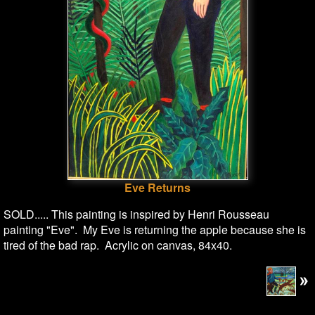
Eve Returns
SOLD..... This painting is inspired by Henri Rousseau
painting "Eve". My Eve is returning the apple because she is
tired of the bad rap. Acrylic on canvas, 84x40.