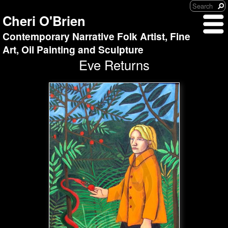
Cheri O'Brien
Contemporary Narrative Folk Artist, Fine
Art, Oil Painting and Sculpture
Eve Returns