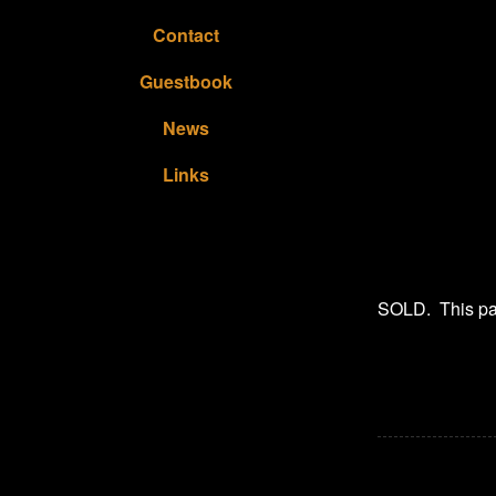
Contact
Guestbook
News
Links
SOLD. This pain