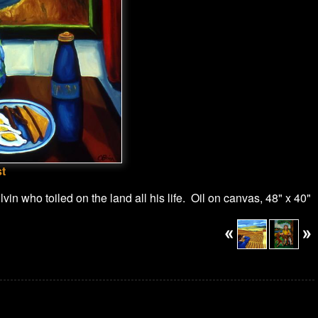
st
in who toiled on the land all his life. Oil on canvas, 48" x 40"