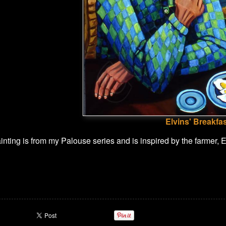
Elvins' Breakfa
ting is from my Palouse series and is inspired by the farmer, Elv