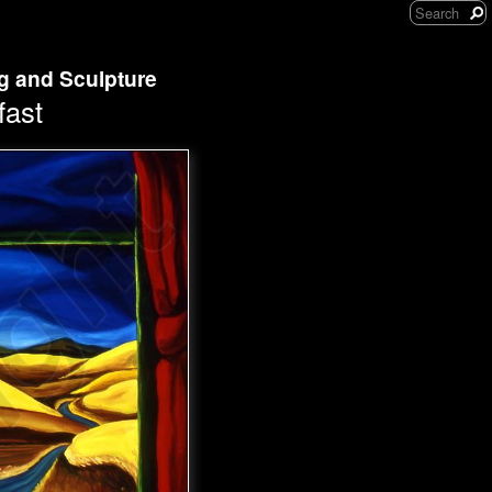
ng and Sculpture
fast