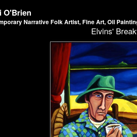
i O'Brien
porary Narrative Folk Artist, Fine Art, Oil Painti
Elvins' Break