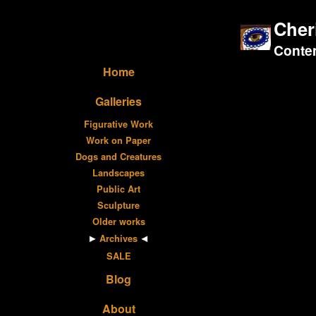
Cher
Contem
Home
Galleries
Figurative Work
Work on Paper
Dogs and Creatures
Landscapes
Public Art
Sculpture
Older works
Archives
SALE
Blog
About