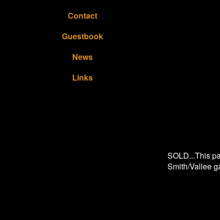
Contact
Guestbook
News
Links
SOLD...This pai
Smith/Vallee g