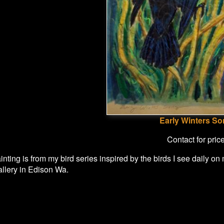
Early Winters S
Contact for pric
nting is from my bird series inspired by the birds I see daily on
allery in Edison Wa.