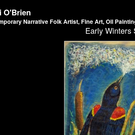
i O'Brien
porary Narrative Folk Artist, Fine Art, Oil Painti
Early Winters