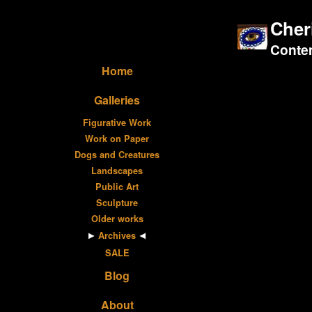
Cher
Contem
Home
Galleries
Figurative Work
Work on Paper
Dogs and Creatures
Landscapes
Public Art
Sculpture
Older works
Archives
SALE
Blog
About