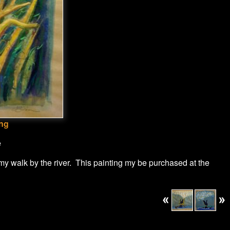
ong
e
 my walk by the river. This painting my be purchased at the