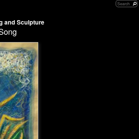
ng and Sculpture
 Song