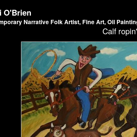
i O'Brien
porary Narrative Folk Artist, Fine Art, Oil Painti
Calf ropin