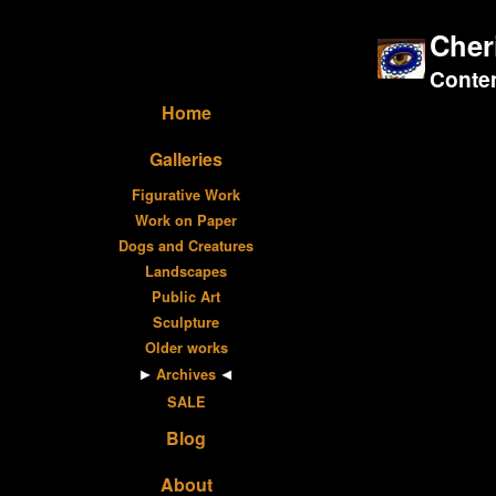
Cher
Contem
Home
Galleries
Figurative Work
Work on Paper
Dogs and Creatures
Landscapes
Public Art
Sculpture
Older works
Archives
SALE
Blog
About