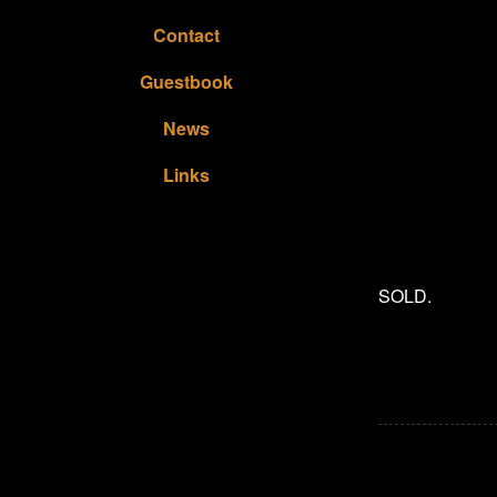
Contact
Guestbook
News
Links
SOLD.