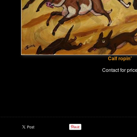
Calf ropin'
Contact for pric