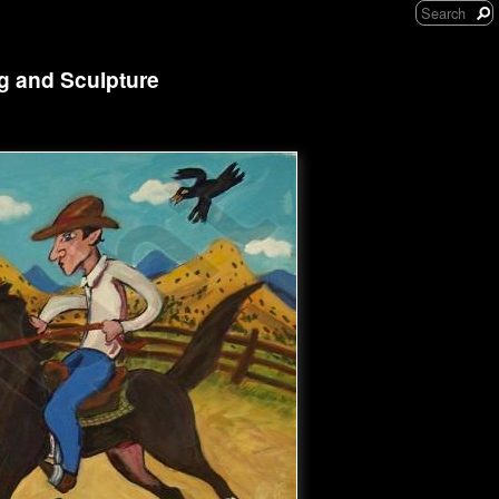
ng and Sculpture
'