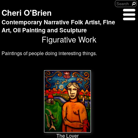
Cheri O'Brien
Contemporary Narrative Folk Artist, Fine
Art, Oil Painting and Sculpture
Figurative Work
Paintings of people doing interesting things.
The Lover