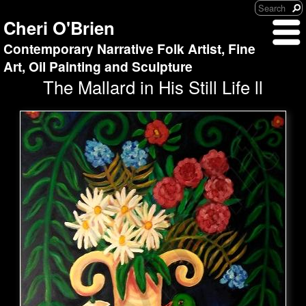
Cheri O'Brien
Contemporary Narrative Folk Artist, Fine
Art, Oil Painting and Sculpture
The Mallard in His Still Life ll