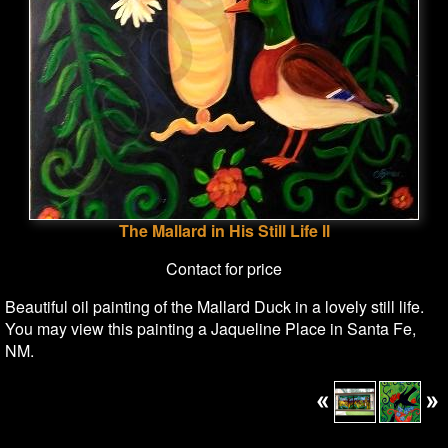
The Mallard in His Still Life ll
Contact for price
Beautiful oil painting of the Mallard Duck in a lovely still life.
You may view this painting a Jaqueline Place in Santa Fe,
NM.