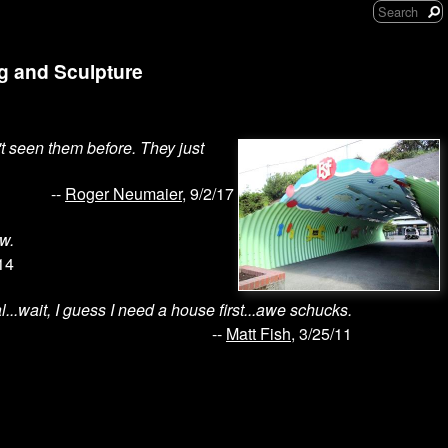
ng and Sculpture
't seen them before. They just
--
Roger Neumaier
, 9/2/17
w.
14
...wait, I guess I need a house first...awe schucks.
--
Matt Fish
, 3/25/11