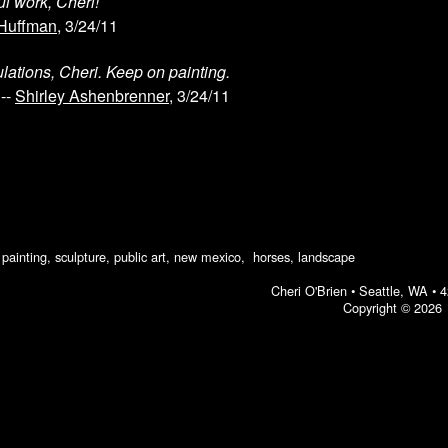
l work, Cheri!
 Huffman
, 3/24/11
lations, Cheri. Keep on painting.
--
Shirley Ashenbrenner
, 3/24/11
ic painting, sculpture, public art, new mexico, horses, landscape
Cheri O'Brien •
Seattle, WA
•
4
Copyright © 2026