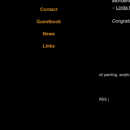
Wonderfu
--
Linda
Contact
Congratu
Guestbook
News
Links
oil painting, acryl
RSS
|