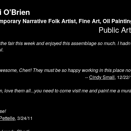
i O'Brien
porary Narrative Folk Artist, Fine Art, Oil Painti
Public Art
o the fair this week and enjoyed this assemblage so much. I hadn
l.
wesome, Cheri! They must be so happy working in this place no
--
Cindy Small
, 12/22/
m, love them all...you need to come visit me and paint me a mural
se!
Pettelle
, 3/24/11