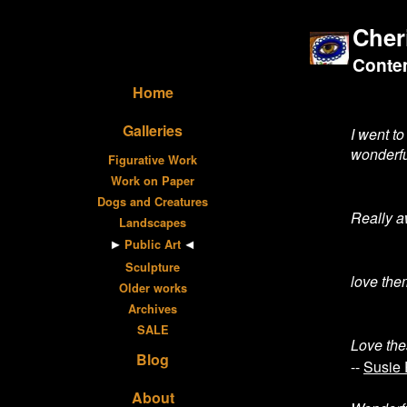
Cher
Contem
Home
Galleries
I went t
wonderfu
Figurative Work
Work on Paper
Dogs and Creatures
Really a
Landscapes
Public Art
Sculpture
love the
Older works
Archives
SALE
Love the
Blog
--
Susie 
About