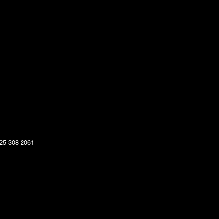
25-308-2061